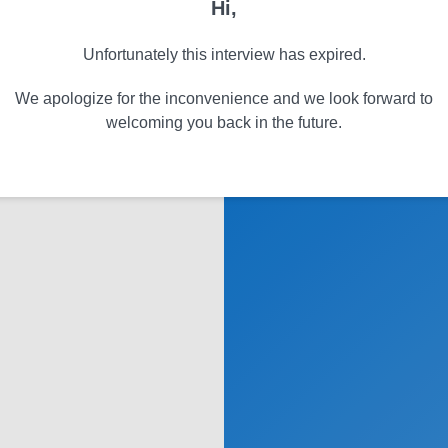
Hi,
Unfortunately this interview has expired.
We apologize for the inconvenience and we look forward to
welcoming you back in the future.