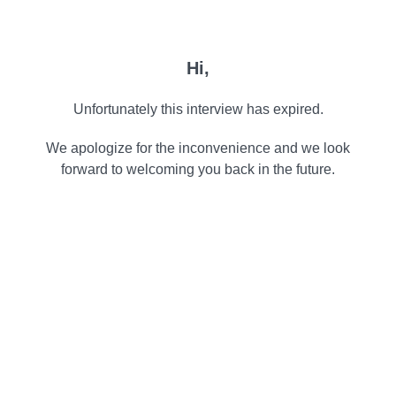
Hi,
Unfortunately this interview has expired.
We apologize for the inconvenience and we look
forward to welcoming you back in the future.